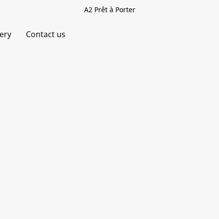
A2 Prêt à Porter
very
Contact us