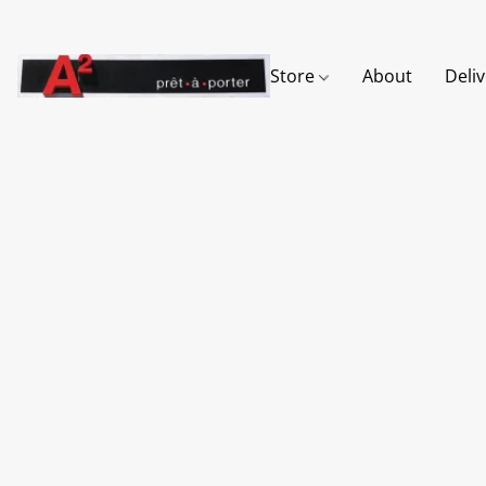
Store
About
Deli