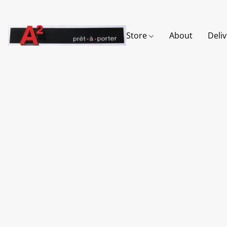
Store
About
Deli