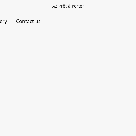
A2 Prêt à Porter
very
Contact us