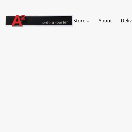
Store
About
Deli