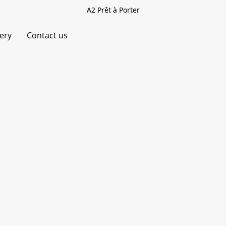
A2 Prêt à Porter
very
Contact us