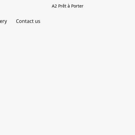
A2 Prêt à Porter
very
Contact us