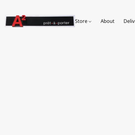
Store
About
Deli