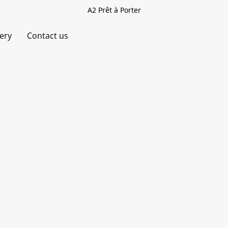
A2 Prêt à Porter
very
Contact us