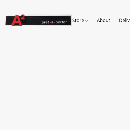
Store
About
Deli