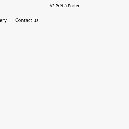
A2 Prêt à Porter
very
Contact us