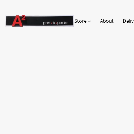
Store
About
Deli