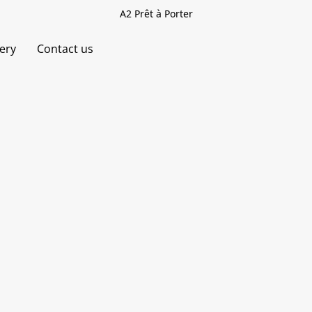
A2 Prêt à Porter
very
Contact us