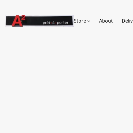
Store
About
Deli