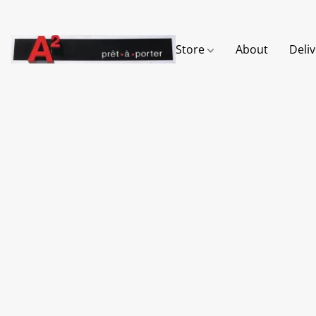
Store
About
Deli