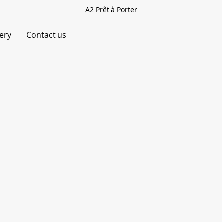
A2 Prêt à Porter
very
Contact us