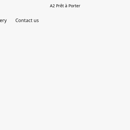
A2 Prêt à Porter
very
Contact us