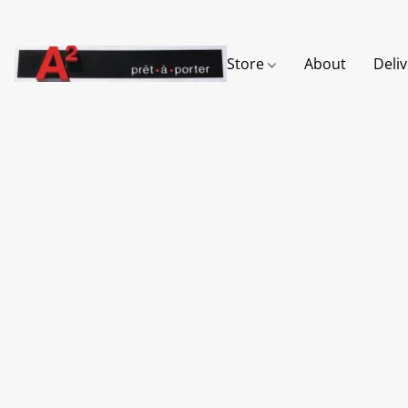
Store
About
Deli