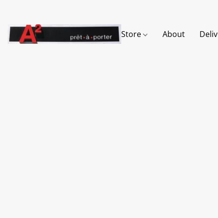
Store
About
Deli