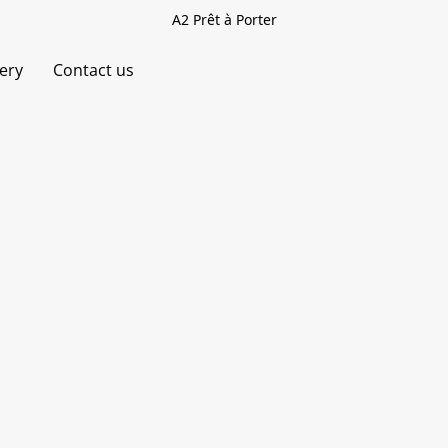
A2 Prêt à Porter
very
Contact us