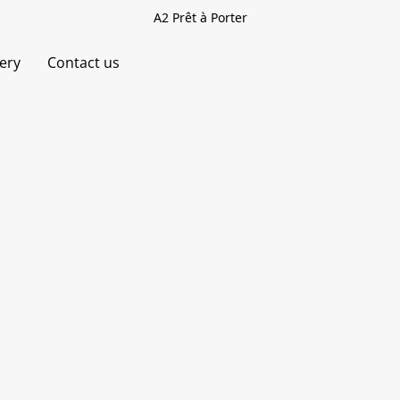
A2 Prêt à Porter
very
Contact us