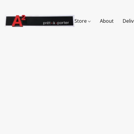
Store
About
Deli